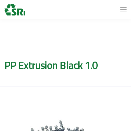
PP Extrusion Black 1.0