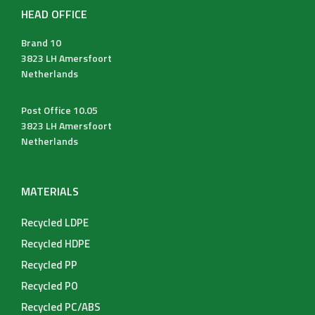
HEAD OFFICE
Brand 10
3823 LH Amersfoort
Netherlands
Post Office 10.05
3823 LH Amersfoort
Netherlands
MATERIALS
Recycled LDPE
Recycled HDPE
Recycled PP
Recycled PO
Recycled PC/ABS