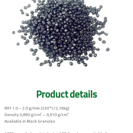
Product details
MFI 1.0 – 2.0 g/min (230°C/2,16kg)
Density 0,890 g/cm³ – 0,910 g/cm³
Available in Black Granules