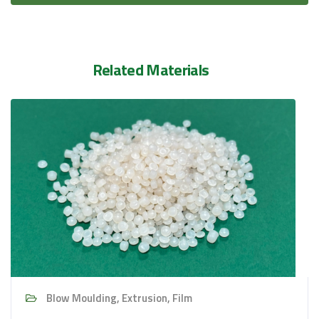
Related Materials
Blow Moulding, Extrusion, Film