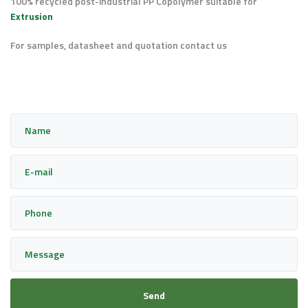
100% recycled post-industrial PP Copolymer suitable for
Extrusion
For samples, datasheet and quotation contact us