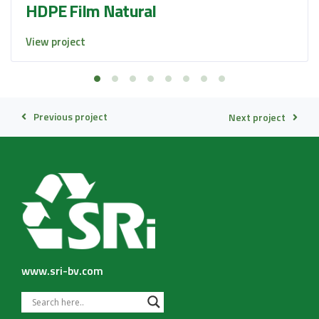
HDPE Film Natural
View project
Previous project
Next project
www.sri-bv.com