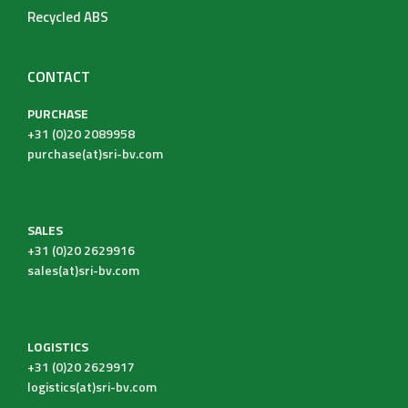
Recycled ABS
CONTACT
PURCHASE
+31 (0)20 2089958
purchase(at)sri-bv.com
SALES
+31 (0)20 2629916
sales(at)sri-bv.com
LOGISTICS
+31 (0)20 2629917
logistics(at)sri-bv.com