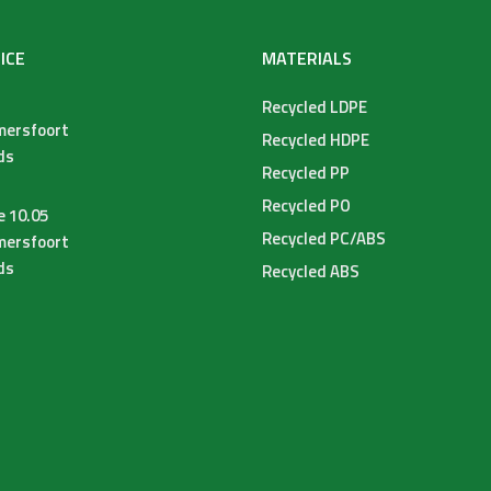
ICE
MATERIALS
Recycled LDPE
mersfoort
Recycled HDPE
ds
Recycled PP
Recycled PO
e 10.05
Recycled PC/ABS
mersfoort
ds
Recycled ABS