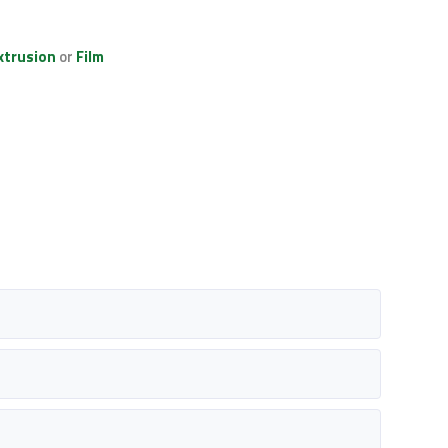
xtrusion
or
Film