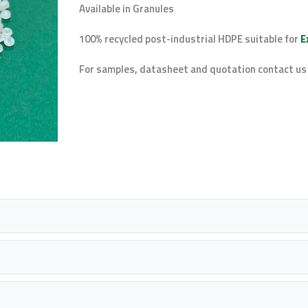
Available in Granules
100% recycled post-industrial HDPE suitable for
E
For samples, datasheet and quotation contact us