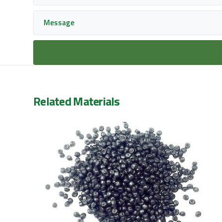
Related Materials