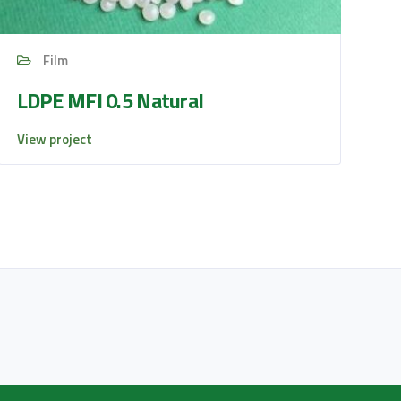
Film
LDPE MFI 0.5 Natural
H
View project
Vi