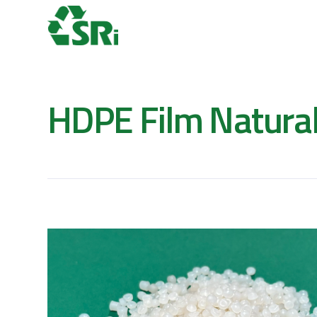
HDPE Film Natura