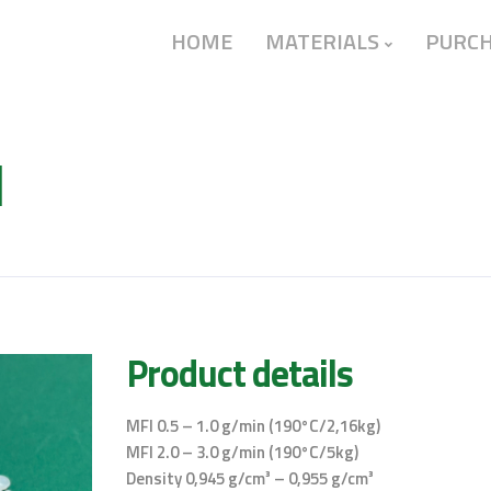
HOME
MATERIALS
PURC
l
Product details
MFI 0.5 – 1.0 g/min (190°C/2,16kg)
MFI 2.0 – 3.0 g/min (190°C/5kg)
Density 0,945 g/cm³ – 0,955 g/cm³