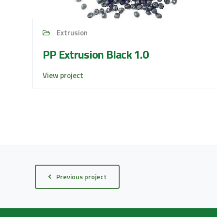
Extrusion
PP Extrusion Black 1.0
View project
Previous project