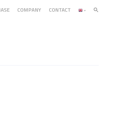
HASE
COMPANY
CONTACT