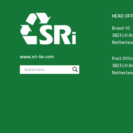
HEAD OFF
Brand 10
3823 LH A
Netherlan
www.sri-bv.com
Post Offic
3823 LH A
Netherlan