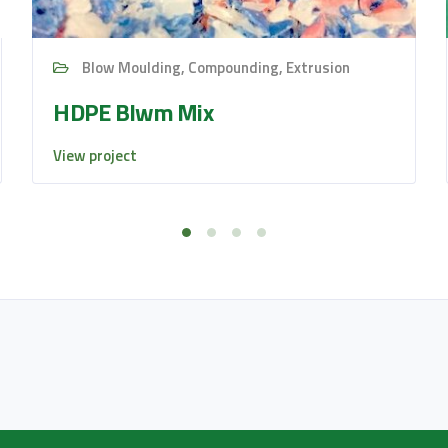
Blow Moulding, Compounding, Extrusion
HDPE Blwm Mix
View project