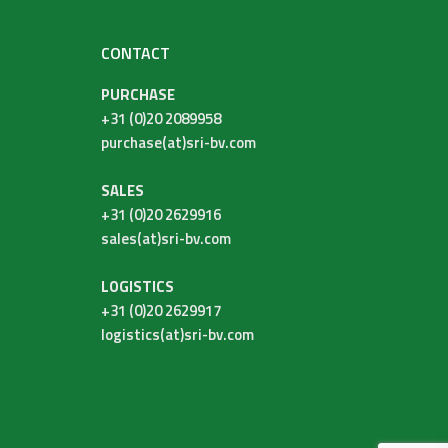
CONTACT
PURCHASE
+31 (0)20 2089958
purchase(at)sri-bv.com
SALES
+31 (0)20 2629916
sales(at)sri-bv.com
LOGISTICS
+31 (0)20 2629917
logistics(at)sri-bv.com