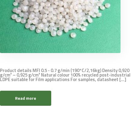
Product details MFI 0.5 - 0.7 g/min (190°C/2,16kg) Density 0,920
g/cm³ – 0,925 g/cm³ Natural colour 100% recycled post-industrial
LDPE suitable for Film applications For samples, datasheet [...]
Read more