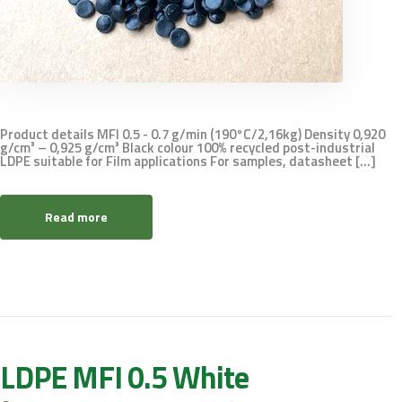
Product details MFI 0.5 - 0.7 g/min (190°C/2,16kg) Density 0,920
g/cm³ – 0,925 g/cm³ Black colour 100% recycled post-industrial
LDPE suitable for Film applications For samples, datasheet [...]
Read more
LDPE MFI 0.5 White