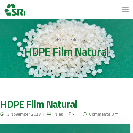
SRi
Film
HDPE Film Natural
HDPE Film Natural
on
3 November 2023
Niek
Comments Off
HDPE
Film
Natural