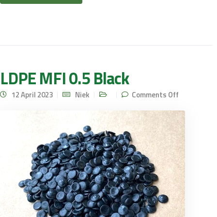
LDPE MFI 0.5 Black
on LDPE
12 April 2023
Niek
Comments Off
MFI 0.5
Black