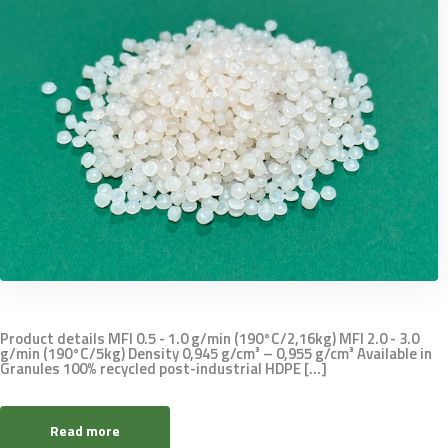
Product details MFI 0.5 - 1.0 g/min (190°C/2,16kg) MFI 2.0 - 3.0
g/min (190°C/5kg) Density 0,945 g/cm³ – 0,955 g/cm³ Available in
Granules 100% recycled post-industrial HDPE [...]
Read more