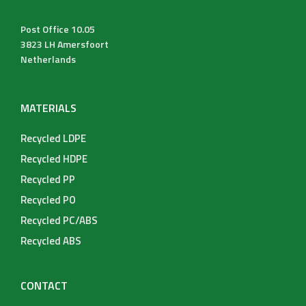
Post Office 10.05
3823 LH Amersfoort
Netherlands
MATERIALS
Recycled LDPE
Recycled HDPE
Recycled PP
Recycled PO
Recycled PC/ABS
Recycled ABS
CONTACT