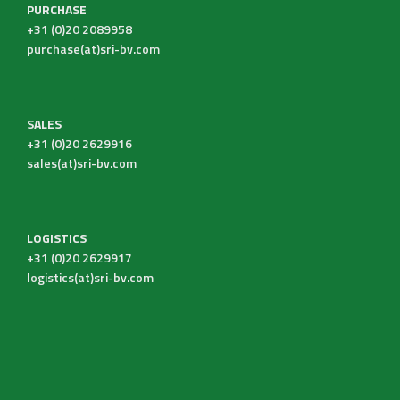
PURCHASE
+31 (0)20 2089958
purchase(at)sri-bv.com
SALES
+31 (0)20 2629916
sales(at)sri-bv.com
LOGISTICS
+31 (0)20 2629917
logistics(at)sri-bv.com