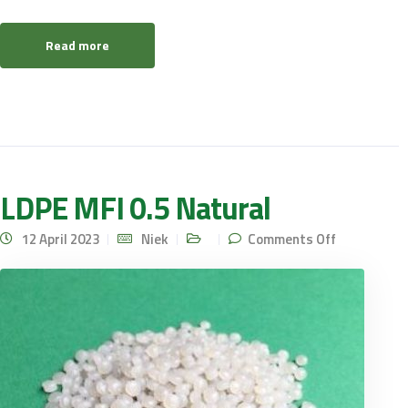
Read more
LDPE MFI 0.5 Natural
on LDPE
12 April 2023
Niek
Comments Off
MFI 0.5
Natural