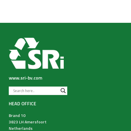
www.sri-bv.com
HEAD OFFICE
Brand 10
3823 LH Amersfoort
Netherlands