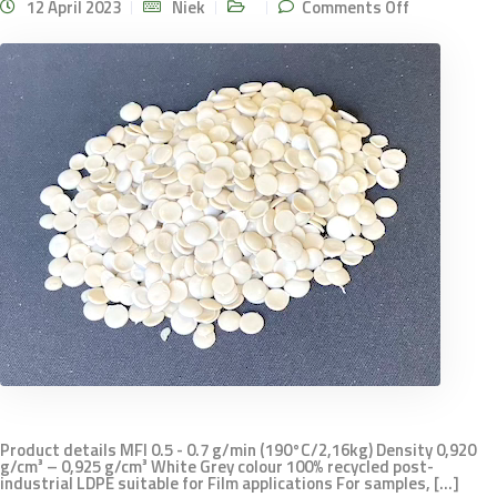
on LDPE
12 April 2023
Niek
Comments Off
MFI 0.5
White
Product details MFI 0.5 - 0.7 g/min (190°C/2,16kg) Density 0,920
g/cm³ – 0,925 g/cm³ White Grey colour 100% recycled post-
industrial LDPE suitable for Film applications For samples, [...]